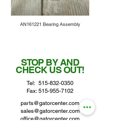
AN161221 Bearing Assembly
STOP BY AND
CHECK US OUT!
Tel:
515-832-0350
Fax: 515-955-7102
parts@gatorcenter.com
sales@gatorcenter.com
office@gatorcenter.com
2650 200th Street
Fort Dodge IA 50501