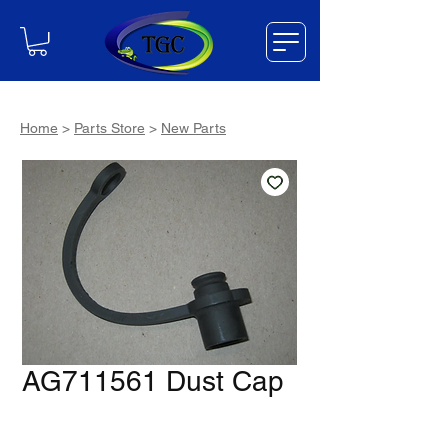
Home
>
Parts Store
>
New Parts
AG711561 Dust Cap