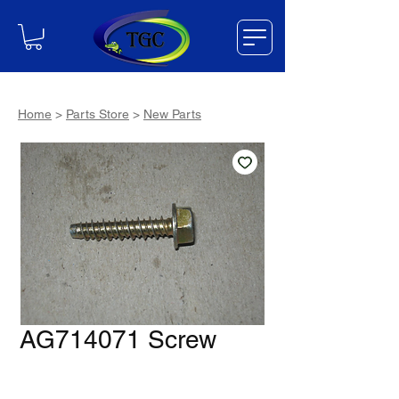
Home
>
Parts Store
>
New Parts
AG714071 Screw