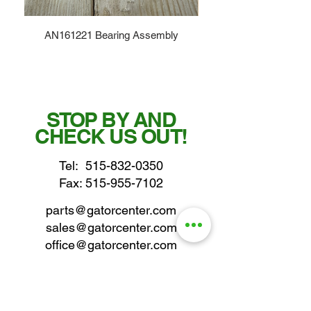
AN161221 Bearing Assembly
STOP BY AND
CHECK US OUT!
Tel:
515-832-0350
Fax: 515-955-7102
parts@gatorcenter.com
sales@gatorcenter.com
office@gatorcenter.com
2650 200th Street
Fort Dodge IA 50501