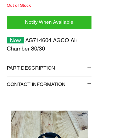
Out of Stock
Notify When Available
New
AG714604 AGCO Air
Chamber 30/30
PART DESCRIPTION
Shipping size: 16" x 16" x 16"
CONTACT INFORMATION
Shipping weight: 24 lb
1-515-832-0350
parts@gatorcenter.com