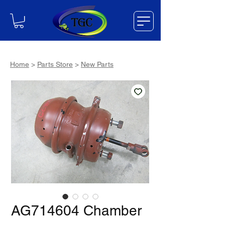
Home
>
Parts Store
>
New Parts
AG714604 Chamber