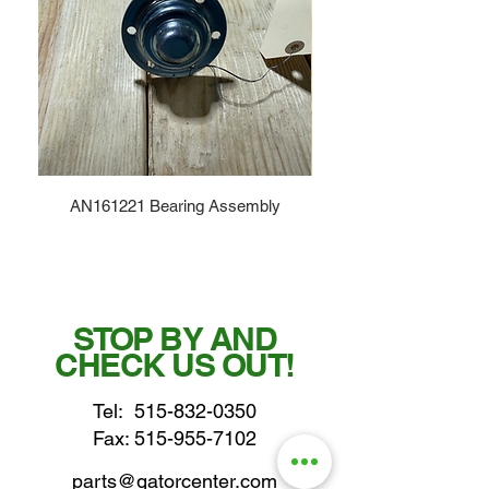
AN161221 Bearing Assembly
STOP BY AND
CHECK US OUT!
Tel:
515-832-0350
Fax: 515-955-7102
parts@gatorcenter.com