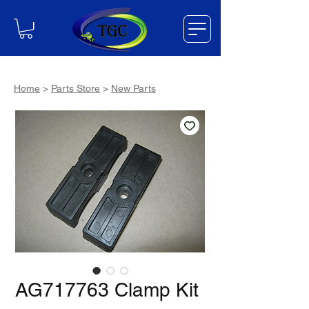
Home
>
Parts Store
>
New Parts
AG717763 Clamp Kit