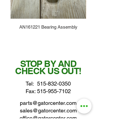
AN161221 Bearing Assembly
STOP BY AND
CHECK US OUT!
Tel:
515-832-0350
Fax: 515-955-7102
parts@gatorcenter.com
sales@gatorcenter.com
office@gatorcenter.com
2650 200th Street