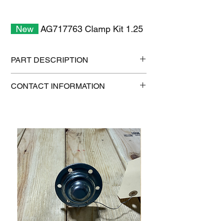
New
AG717763 Clamp Kit 1.25
PART DESCRIPTION
Shipping size: 6" x 6" x 6"
CONTACT INFORMATION
Shipping weight: 0.5 lb
1-515-832-0350
parts@gatorcenter.com