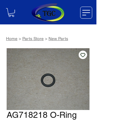
Home
>
Parts Store
>
New Parts
AG718218 O-Ring