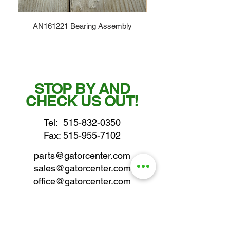
AN161221 Bearing Assembly
STOP BY AND
CHECK US OUT!
Tel:
515-832-0350
Fax: 515-955-7102
parts@gatorcenter.com
sales@gatorcenter.com
office@gatorcenter.com
2650 200th Street
Fort Dodge IA 50501