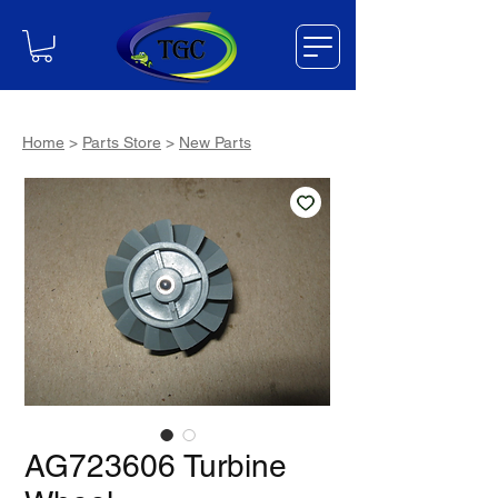
Home
>
Parts Store
>
New Parts
AG723606 Turbine