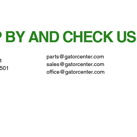
 BY AND CHECK US
parts@gatorcenter.com
t
sales@gatorcenter.com
0501
office@gatorcenter.com