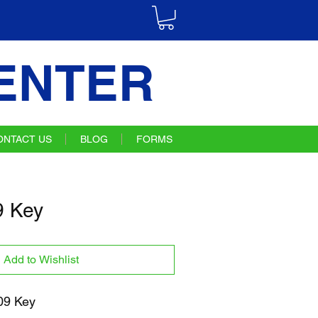
ENTER
ONTACT US
BLOG
FORMS
 Key
Add to Wishlist
09 Key