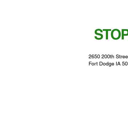
STOP
2650 200th Stree
Fort Dodge IA 5