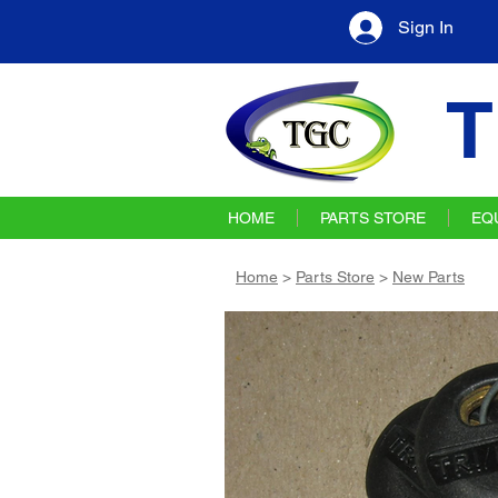
Sign In
T
HOME
PARTS STORE
EQ
Home
>
Parts Store
>
New Parts