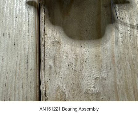
AN161221 Bearing Assembly