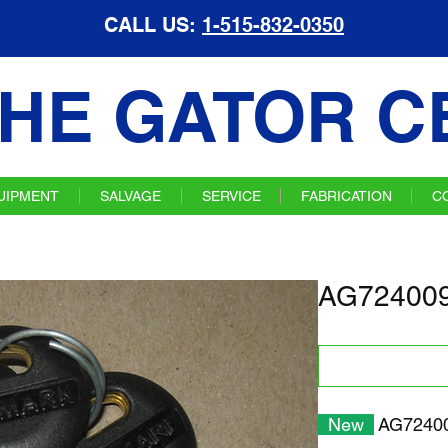
CALL US:
1-515-832-0350
HE GATOR C
UIPMENT
SALVAGE
SERVICE
FABRICATION
C
AG724009
New
AG7240