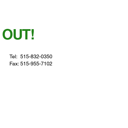
 OUT!
Tel:
515-832-0350
Fax: 515-955-7102