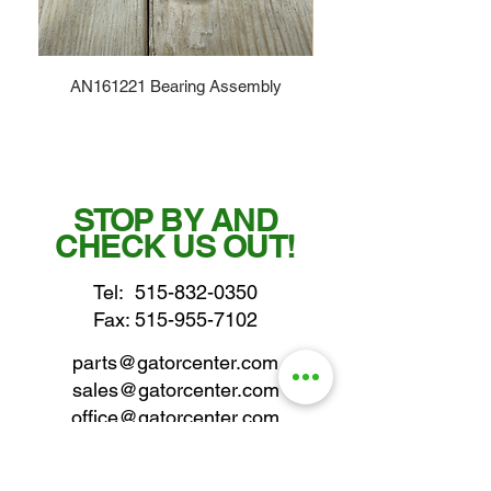
AN161221 Bearing Assembly
STOP BY AND
CHECK US OUT!
Tel:
515-832-0350
Fax: 515-955-7102
parts@gatorcenter.com
sales@gatorcenter.com
office@gatorcenter.com
2650 200th Street
Fort Dodge IA 50501