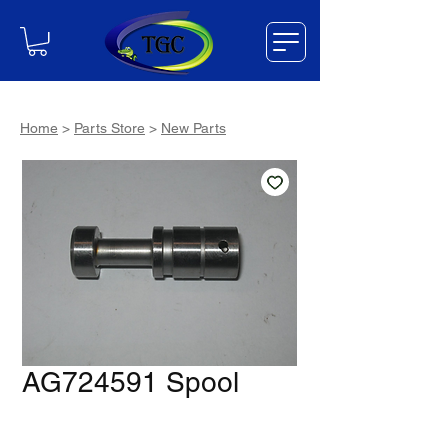
Home
>
Parts Store
>
New Parts
AG724591 Spool