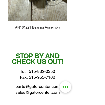
AN161221 Bearing Assembly
STOP BY AND
CHECK US OUT!
Tel:
515-832-0350
Fax: 515-955-7102
parts@gatorcenter.com
sales@gatorcenter.com
office@gatorcenter.com