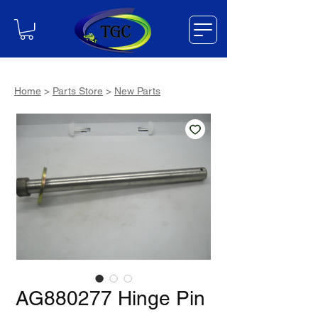
Home
>
Parts Store
>
New Parts
AG880277 Hinge Pin