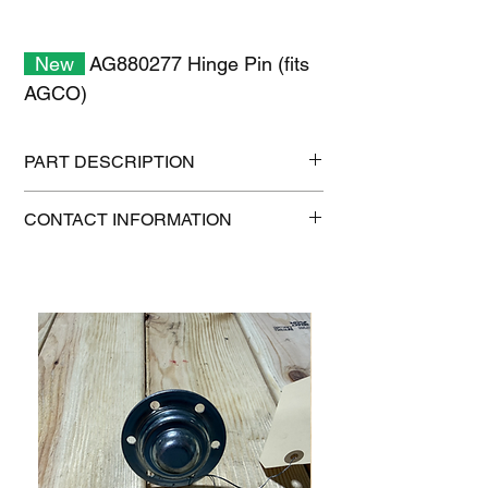
New
AG880277 Hinge Pin (fits
AGCO)
PART DESCRIPTION
Shipping size: 8" x 8" x 6"
CONTACT INFORMATION
Shipping weight: 2 lb
1-515-832-0350
parts@gatorcenter.com