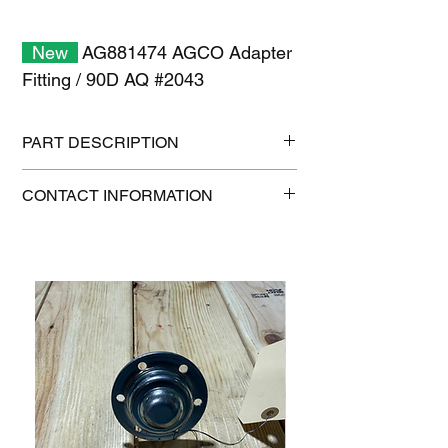
New
AG881474 AGCO Adapter
Fitting / 90D AQ #2043
PART DESCRIPTION
Shipping size: 6" x 6" x 6"
CONTACT INFORMATION
Shipping weight: 1.4 lb
1-515-832-0350
parts@gatorcenter.com