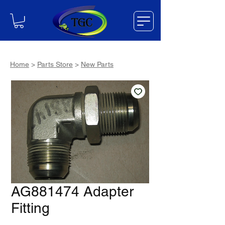
Home
>
Parts Store
>
New Parts
AG881474 Adapter
Fitting