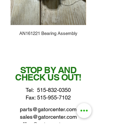
AN161221 Bearing Assembly
STOP BY AND
CHECK US OUT!
Tel:
515-832-0350
Fax: 515-955-7102
parts@gatorcenter.com
sales@gatorcenter.com
office@gatorcenter.com