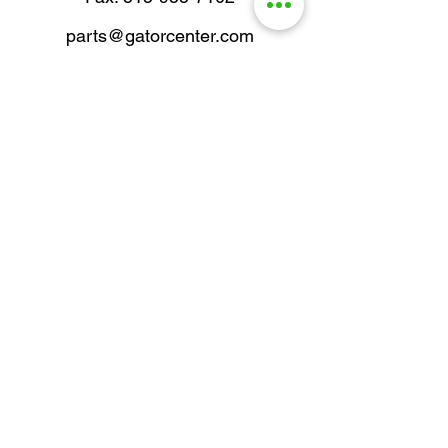
parts@gatorcenter.com
sales@gatorcenter.com
office@gatorcenter.com
2650 200th Street
Fort Dodge IA 50501