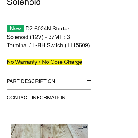
Solenoid
New
D2-6024N Starter
Solenoid (12V) - 37MT : 3
Terminal / L-RH Switch (1115609)
No Warranty / No Core Charge
PART DESCRIPTION
Shipping size: 8" x 8" x 6"
CONTACT INFORMATION
Shipping weight: 4 lb
1-515-832-0350
parts@gatorcenter.com