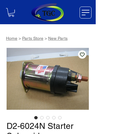
Home
>
Parts Store
>
New Parts
D2-6024N Starter