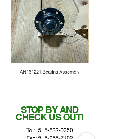
AN161221 Bearing Assembly
STOP BY AND
CHECK US OUT!
Tel:
515-832-0350
Fax: 515-955-7102