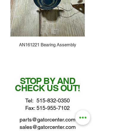
AN161221 Bearing Assembly
STOP BY AND
CHECK US OUT!
Tel:
515-832-0350
Fax: 515-955-7102
parts@gatorcenter.com
sales@gatorcenter.com