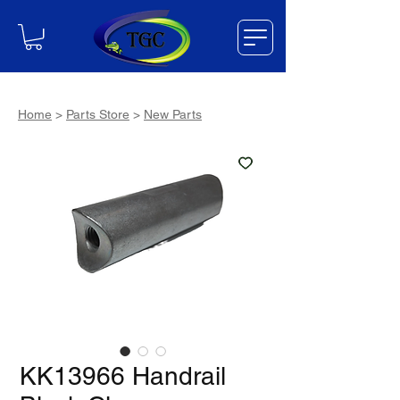
Home
>
Parts Store
>
New Parts
KK13966 Handrail