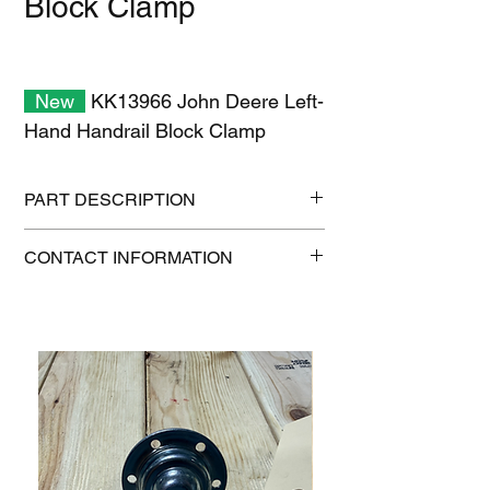
Block Clamp
New
KK13966 John Deere Left-
Hand Handrail Block Clamp
PART DESCRIPTION
Shipping size: 11" x 7" x 2"
CONTACT INFORMATION
Shipping weight: 1 lb
1-515-832-0350
parts@gatorcenter.com