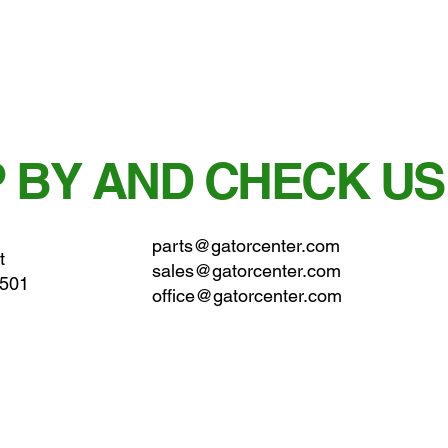
 BY AND CHECK US
parts@gatorcenter.com
t
sales@gatorcenter.com
0501
office@gatorcenter.com