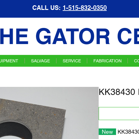
CALL US:
1-515-832-0350
HE GATOR C
UIPMENT
SALVAGE
SERVICE
FABRICATION
C
KK38430 I
New
KK38430 