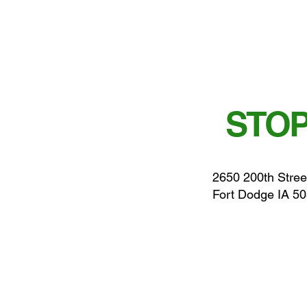
STOP
2650 200th Stree
Fort Dodge IA 5