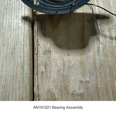
AN161221 Bearing Assembly