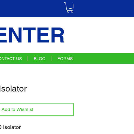
ENTER
ONTACT US
BLOG
FORMS
solator
Add to Wishlist
Isolator