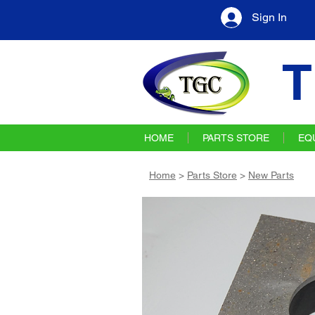
Sign In
T
HOME
PARTS STORE
EQ
Home
>
Parts Store
>
New Parts