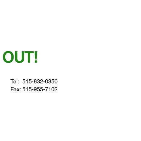
 OUT!
Tel:
515-832-0350
Fax: 515-955-7102