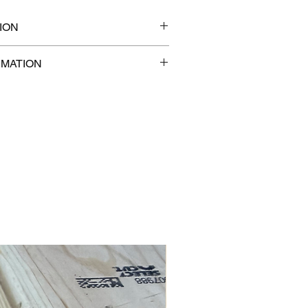
ION
7" x 2"
RMATION
com