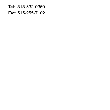
Tel:
515-832-0350
Fax: 515-955-7102