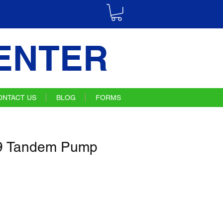
ENTER
ONTACT US
BLOG
FORMS
9 Tandem Pump