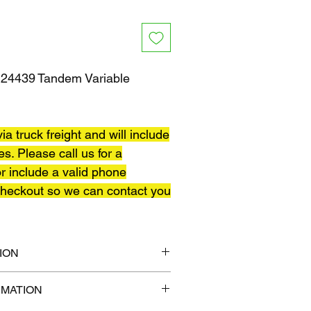
4439 Tandem Variable
ia truck freight and will include
es. Please call us for a
r include a valid phone
heckout so we can contact you
ION
12" x 14"
RMATION
lb