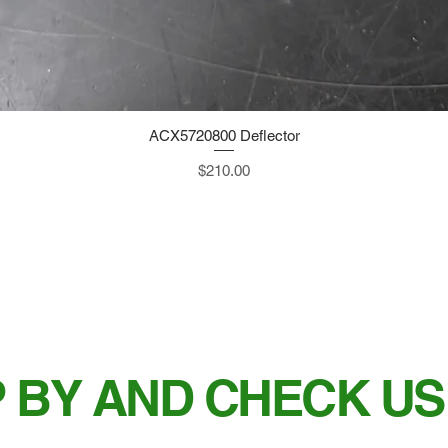
ACX5720800 Deflector
Quick View
Price
$210.00
 BY AND CHECK US