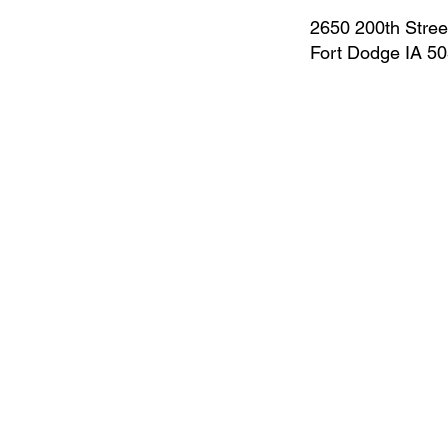
2650 200th Stree
Fort Dodge IA 5