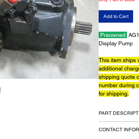
Add to Cart
Preowned
AG12
Display Pump
This item ships v
additional charg
shipping quote o
number during c
for shipping.
PART DESCRIPT
Shipping size: 18" x 
CONTACT INFO
Shipping weight: 80 