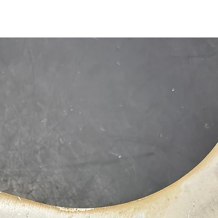
1-515-832-0350
parts@gatorcenter.