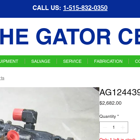
CALL US:
1-515-832-0350
HE GATOR C
UIPMENT
SALVAGE
SERVICE
FABRICATION
C
ts
AG12443
Price
$2,682.00
Quantity
*
Only 1 left in stock