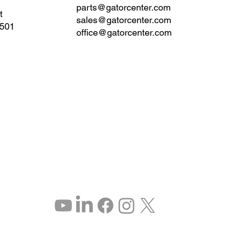
parts@gatorcenter.com
t
sales@gatorcenter.com
0501
office@gatorcenter.com