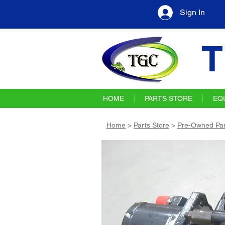
Sign In
T
HOME
PARTS STORE
EQ
Home
>
Parts Store
>
Pre-Owned Par