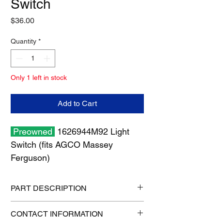
Switch
Price
$36.00
Quantity
*
Only 1 left in stock
Add to Cart
Preowned
1626944M92 Light
Switch (fits AGCO Massey
Ferguson)
PART DESCRIPTION
Shipping size: 11" x 7" x 2"
CONTACT INFORMATION
Shipping weight: 1 lb