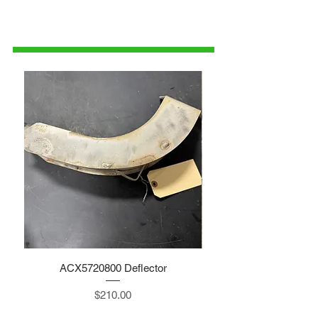
1-515-832-0350
parts@gatorcenter.com
ACX5720800 Deflector
Price
$210.00