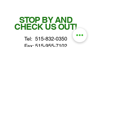
STOP BY AND
CHECK US OUT!
Tel:
515-832-0350
Fax: 515-955-7102
parts@gatorcenter.com
sales@gatorcenter.com
office@gatorcenter.com
2650 200th Street
Fort Dodge IA 50501