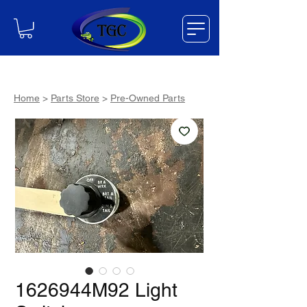
Home
>
Parts Store
>
Pre-Owned Parts
1626944M92 Light