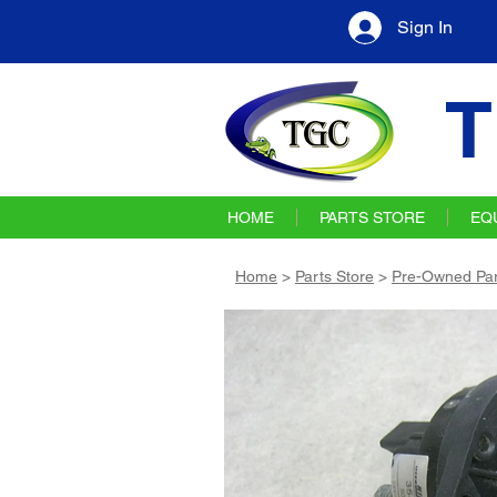
Sign In
T
HOME
PARTS STORE
EQ
Home
>
Parts Store
>
Pre-Owned Par