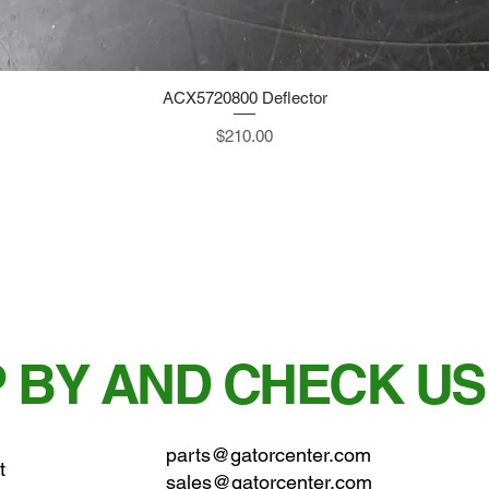
ACX5720800 Deflector
Quick View
Price
$210.00
 BY AND CHECK US
parts@gatorcenter.com
t
sales@gatorcenter.com