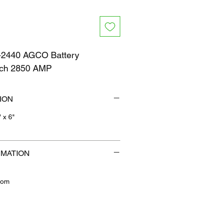
2440 AGCO Battery
itch 2850 AMP
ION
" x 6"
b
RMATION
com