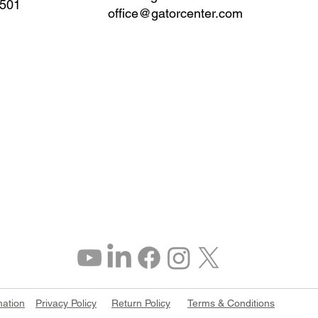
0501
office@gatorcenter.com
mation
Privacy Policy
Return Policy
Terms & Conditions