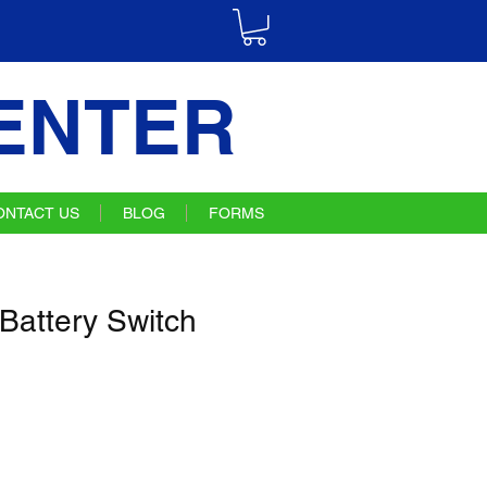
ENTER
ONTACT US
BLOG
FORMS
Battery Switch