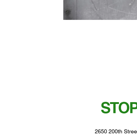
STOP
2650 200th Stree