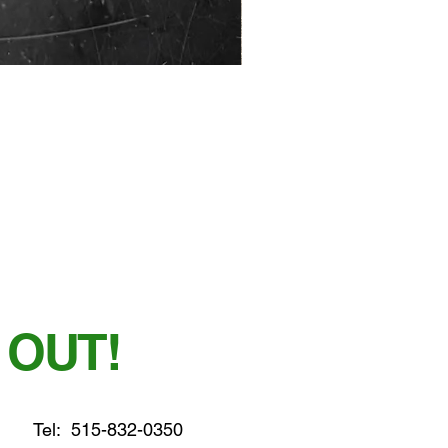
 OUT!
Tel:
515-832-0350