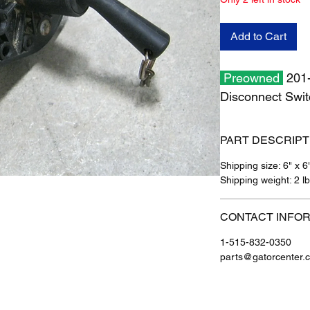
Add to Cart
Preowned
201-
Disconnect Sw
PART DESCRIPT
Shipping size: 6" x 6
Shipping weight: 2 l
CONTACT INFO
1-515-832-0350
parts@gatorcenter.