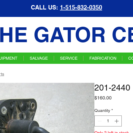
CALL US:
1-515-832-0350
HE GATOR C
UIPMENT
SALVAGE
SERVICE
FABRICATION
C
ts
201-2440 
Price
$160.00
Quantity
*
Only 2 left in stock