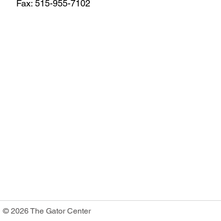
Fax: 515-955-7102
© 2026 The Gator Center