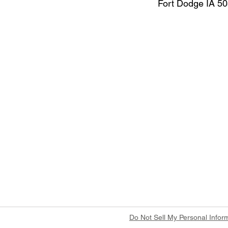
Fort Dodge IA 5
Do Not Sell My Personal Infor