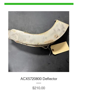
Width: 16 in
Weight: 45 lb
ACX5720800 Deflector
Price
$210.00