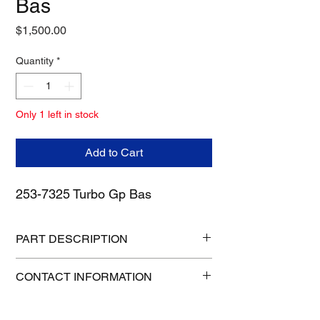
Bas
Price
$1,500.00
Quantity
*
Only 1 left in stock
Add to Cart
253-7325 Turbo Gp Bas
PART DESCRIPTION
Manufacturer: CATERPILLAR
CONTACT INFORMATION
Condition: Preowned
Height: 16 in
1-515-832-0350
Length: 16 in
parts@gatorcenter.com