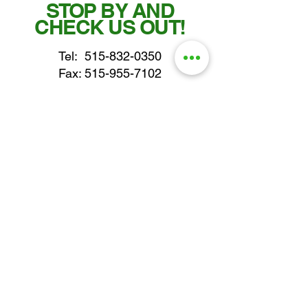
STOP BY AND
CHECK US OUT!
Tel:
515-832-0350
Fax: 515-955-7102
parts@gatorcenter.com
sales@gatorcenter.com
office@gatorcenter.com
2650 200th Street
Fort Dodge IA 50501