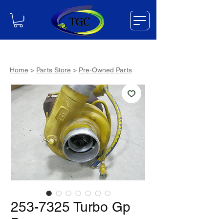
Home
>
Parts Store
>
Pre-Owned Parts
253-7325 Turbo Gp