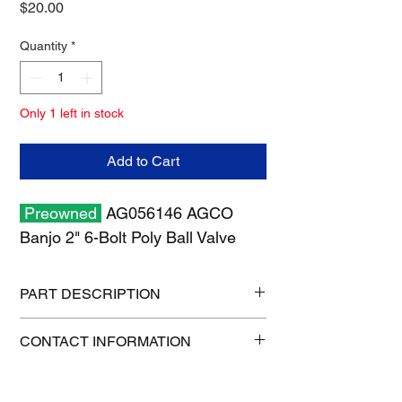
Price
$20.00
Quantity
*
Only 1 left in stock
Add to Cart
Preowned
AG056146 AGCO
Banjo 2" 6-Bolt Poly Ball Valve
PART DESCRIPTION
Shipping size: 8" x 8" x 6"
CONTACT INFORMATION
Shipping weight: 3 lb
1-515-832-0350
parts@gatorcenter.com