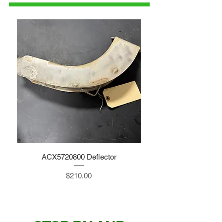
ACX5720800 Deflector
Price
$210.00