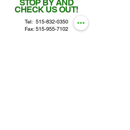
STOP BY AND
CHECK US OUT!
Tel:
515-832-0350
Fax: 515-955-7102
parts@gatorcenter.com
sales@gatorcenter.com
office@gatorcenter.com
2650 200th Street
Fort Dodge IA 50501