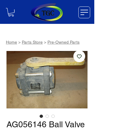
Home
>
Parts Store
>
Pre-Owned Parts
AG056146 Ball Valve