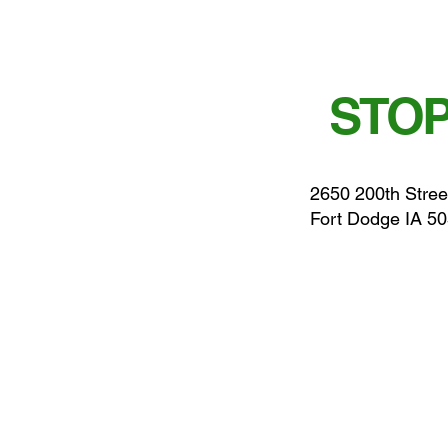
STOP
2650 200th Stree
Fort Dodge IA 5