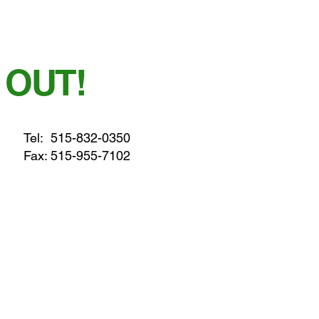
 OUT!
Tel:
515-832-0350
Fax: 515-955-7102