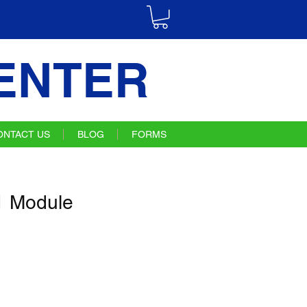
ENTER
ONTACT US
BLOG
FORMS
 Module