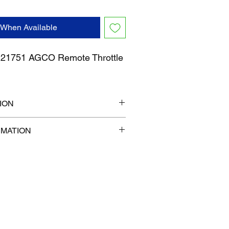
 When Available
1751 AGCO Remote Throttle
ION
7" x 1"
RMATION
com