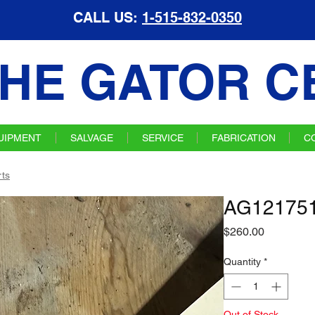
CALL US:
1-515-832-0350
HE GATOR C
UIPMENT
SALVAGE
SERVICE
FABRICATION
C
ts
AG121751
Price
$260.00
Quantity
*
Out of Stock