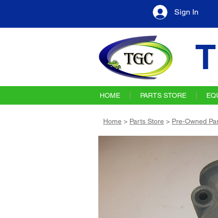
Sign In
T
HOME
PARTS STORE
EQ
Home
>
Parts Store
>
Pre-Owned Par