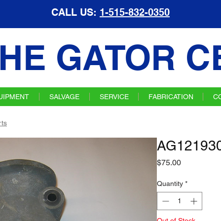
CALL US:
1-515-832-0350
HE GATOR C
UIPMENT
SALVAGE
SERVICE
FABRICATION
C
ts
AG121930 
Price
$75.00
Quantity
*
Out of Stock