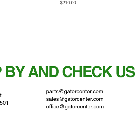
Price
$210.00
 BY AND CHECK US
parts@gatorcenter.com
t
sales@gatorcenter.com
0501
office@gatorcenter.com