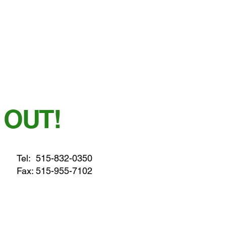
 OUT!
Tel:
515-832-0350
Fax: 515-955-7102