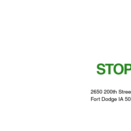
STOP
2650 200th Stree
Fort Dodge IA 5