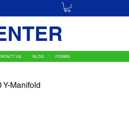
ENTER
ONTACT US
BLOG
FORMS
Y-Manifold