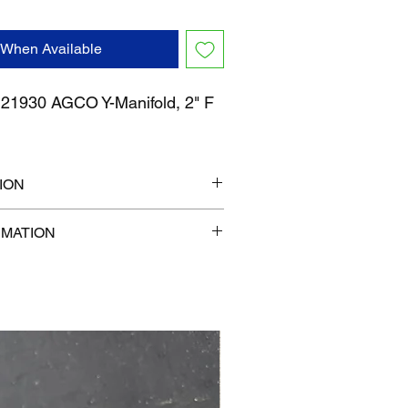
 When Available
1930 AGCO Y-Manifold, 2" F
ION
" x 7"
RMATION
com