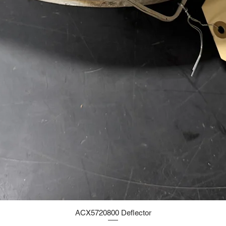
ACX5720800 Deflector
Quick View