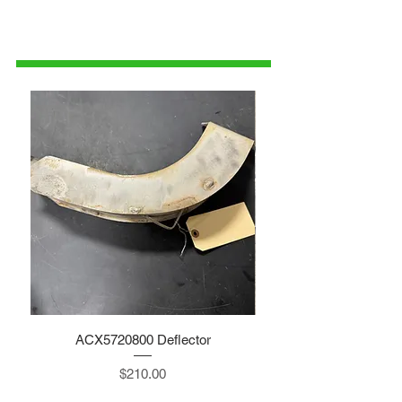
1-515-832-0350
parts@gatorcenter.com
ACX5720800 Deflector
Price
$210.00