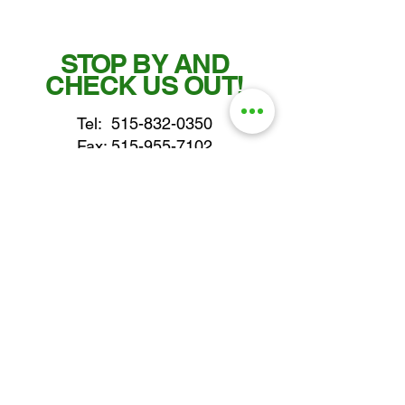
STOP BY AND
CHECK US OUT!
Tel:
515-832-0350
Fax: 515-955-7102
parts@gatorcenter.com
sales@gatorcenter.com
office@gatorcenter.com
2650 200th Street
Fort Dodge IA 50501