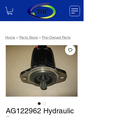
Home
>
Parts Store
>
Pre-Owned Parts
AG122962 Hydraulic