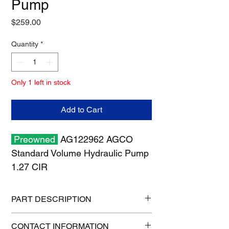
Pump
Price
$259.00
Quantity
*
Only 1 left in stock
Add to Cart
Preowned
AG122962 AGCO
Standard Volume Hydraulic Pump
1.27 CIR
PART DESCRIPTION
Shipping size: 8" x 8" x 8"
CONTACT INFORMATION
Shipping weight: 13 lb