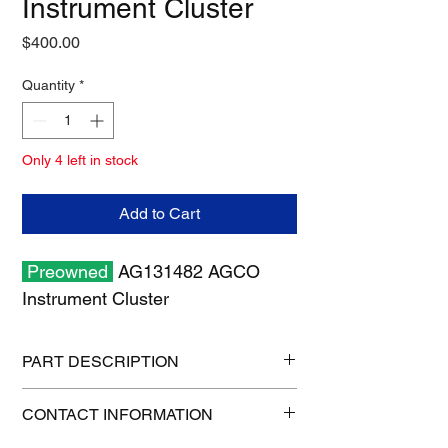
Instrument Cluster
Price
$400.00
Quantity
*
Only 4 left in stock
Add to Cart
Preowned
AG131482 AGCO
Instrument Cluster
PART DESCRIPTION
Shipping size: 12" x 12" x 7"
CONTACT INFORMATION
Shipping weight: 3.7 lb