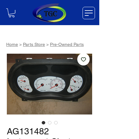
Home
>
Parts Store
>
Pre-Owned Parts
AG131482