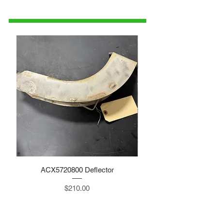
1-515-832-0350
parts@gatorcenter.com
ACX5720800 Deflector
Price
$210.00