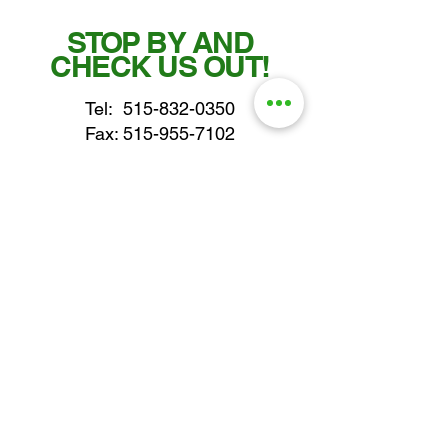
STOP BY AND
CHECK US OUT!
Tel:
515-832-0350
Fax: 515-955-7102
parts@gatorcenter.com
sales@gatorcenter.com
office@gatorcenter.com
2650 200th Street
Fort Dodge IA 50501