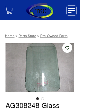
Home
>
Parts Store
>
Pre-Owned Parts
AG308248 Glass