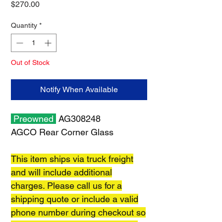
Price
$270.00
Quantity
*
Out of Stock
Notify When Available
Preowned
AG308248
AGCO Rear Corner Glass
This item ships via truck freight
and will include additional
charges. Please call us for a
shipping quote or include a valid
phone number during checkout so