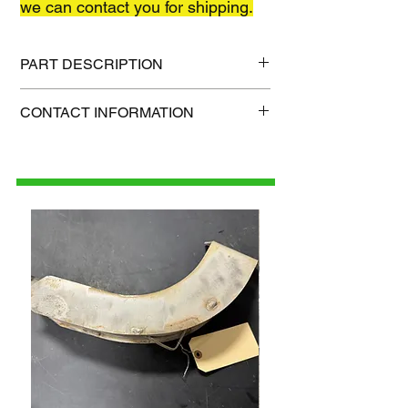
we can contact you for shipping.
PART DESCRIPTION
Shipping size: TBD
CONTACT INFORMATION
Shipping weight: TBD
1-515-832-0350
parts@gatorcenter.com