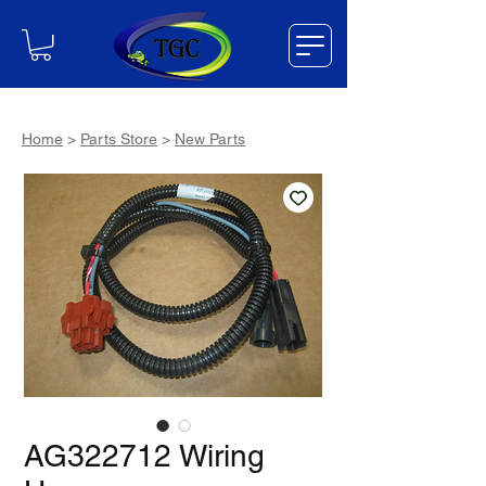
Home
>
Parts Store
>
New Parts
AG322712 Wiring