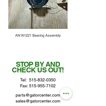
AN161221 Bearing Assembly
STOP BY AND
CHECK US OUT!
Tel:
515-832-0350
Fax: 515-955-7102
parts@gatorcenter.com
sales@gatorcenter.com