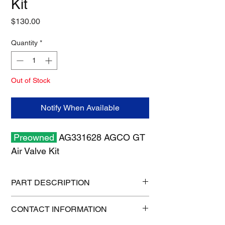
Kit
Price
$130.00
Quantity
*
Out of Stock
Notify When Available
Preowned
AG331628 AGCO GT
Air Valve Kit
PART DESCRIPTION
Shipping size: 6" x 6" x 6"
CONTACT INFORMATION
Shipping weight: 2 lb