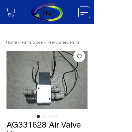
Home
>
Parts Store
>
Pre-Owned Parts
AG331628 Air Valve