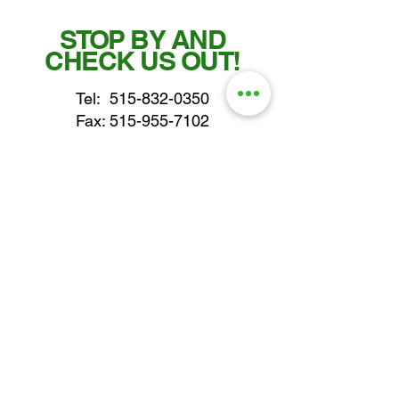
STOP BY AND
CHECK US OUT!
Tel:
515-832-0350
Fax: 515-955-7102
parts@gatorcenter.com
sales@gatorcenter.com
office@gatorcenter.com
2650 200th Street
Fort Dodge IA 50501