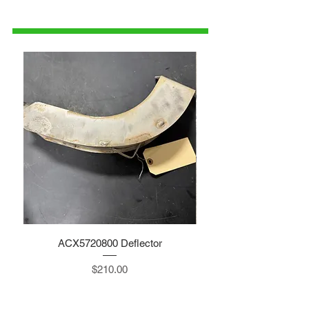
1-515-832-0350
parts@gatorcenter.com
ACX5720800 Deflector
Price
$210.00