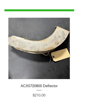
1-515-832-0350
parts@gatorcenter.com
ACX5720800 Deflector
Price
$210.00