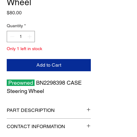
Wheel
Price
$80.00
Quantity
*
Only 1 left in stock
Add to Cart
Preowned
BN2298398 CASE
Steering Wheel
PART DESCRIPTION
Shipping size: 17" x 17" x 8"
CONTACT INFORMATION
Shipping weight: 10 lb