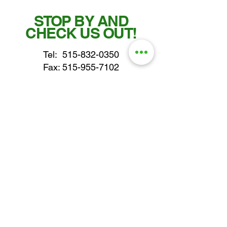
STOP BY AND
CHECK US OUT!
Tel:
515-832-0350
Fax: 515-955-7102
parts@gatorcenter.com
sales@gatorcenter.com
office@gatorcenter.com
2650 200th Street
Fort Dodge IA 50501