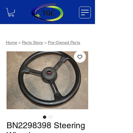
Home
>
Parts Store
>
Pre-Owned Parts
BN2298398 Steering